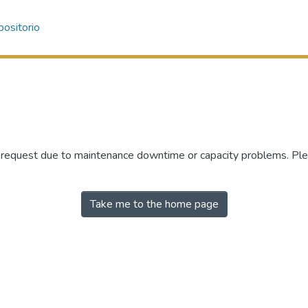
ositorio
r request due to maintenance downtime or capacity problems. Plea
Take me to the home page