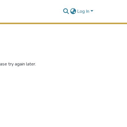
Log In
se try again later.