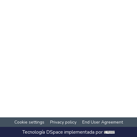
Cookie settings
Privacy policy
End User Agreement
Tecnología
DSpace
implementada por