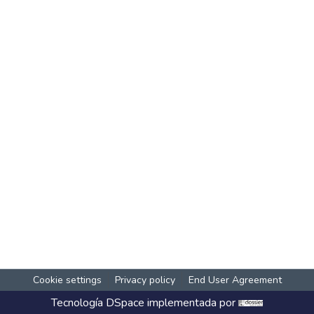
Cookie settings
Privacy policy
End User Agreement
Tecnología
DSpace
implementada por