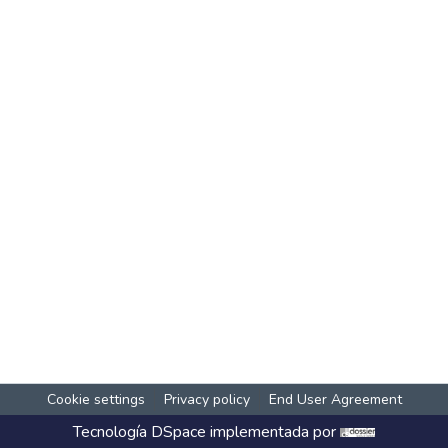
Cookie settings
Privacy policy
End User Agreement
Tecnología
DSpace
implementada por