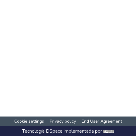
Cookie settings
Privacy policy
End User Agreement
Tecnología
DSpace
implementada por