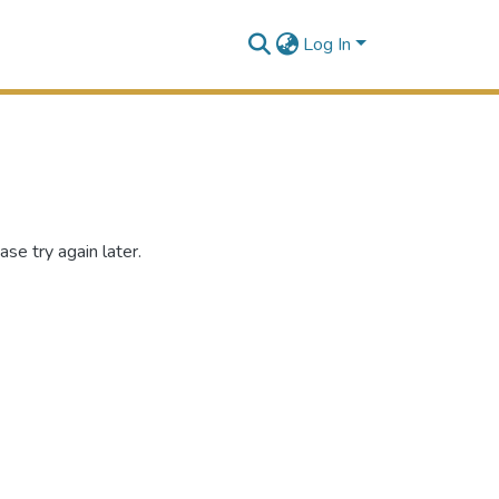
Log In
se try again later.