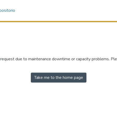
ositorio
r request due to maintenance downtime or capacity problems. Plea
Take me to the home page