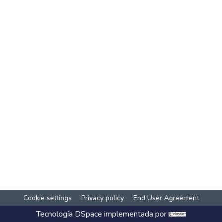
Cookie settings
Privacy policy
End User Agreement
Tecnología
DSpace
implementada por