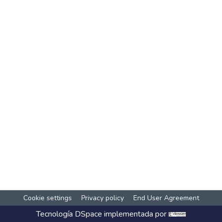
Cookie settings
Privacy policy
End User Agreement
Tecnología
DSpace
implementada por