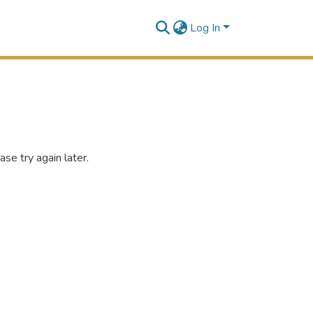
Log In
se try again later.