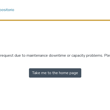
ositorio
r request due to maintenance downtime or capacity problems. Plea
Take me to the home page