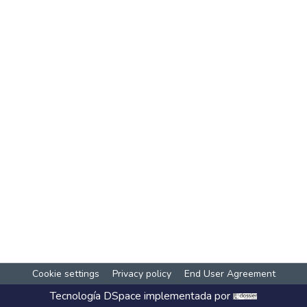
Cookie settings
Privacy policy
End User Agreement
Tecnología
DSpace
implementada por