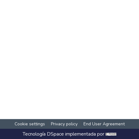
Cookie settings
Privacy policy
End User Agreement
Tecnología
DSpace
implementada por