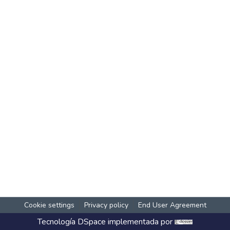
Cookie settings
Privacy policy
End User Agreement
Tecnología
DSpace
implementada por