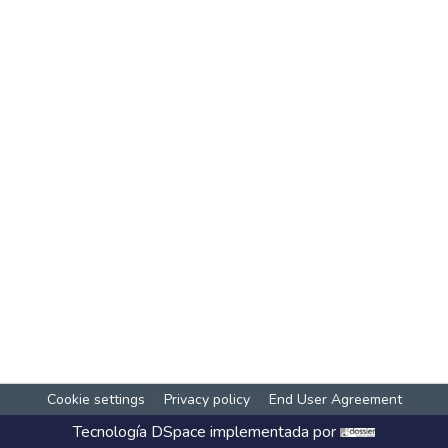
Cookie settings
Privacy policy
End User Agreement
Tecnología
DSpace
implementada por