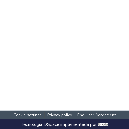
Cookie settings
Privacy policy
End User Agreement
Tecnología
DSpace
implementada por