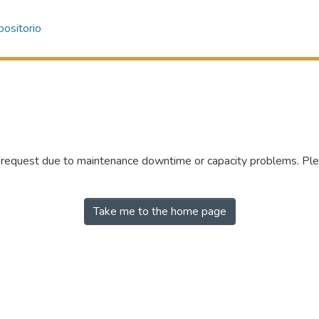
ositorio
r request due to maintenance downtime or capacity problems. Plea
Take me to the home page