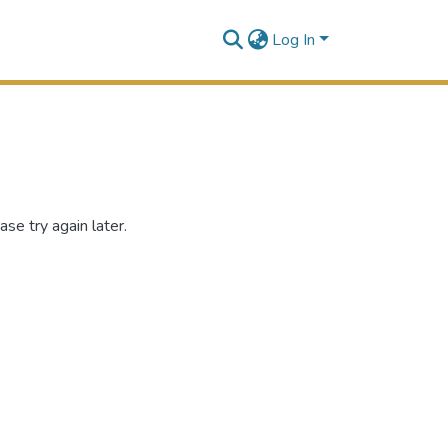
Log In
se try again later.