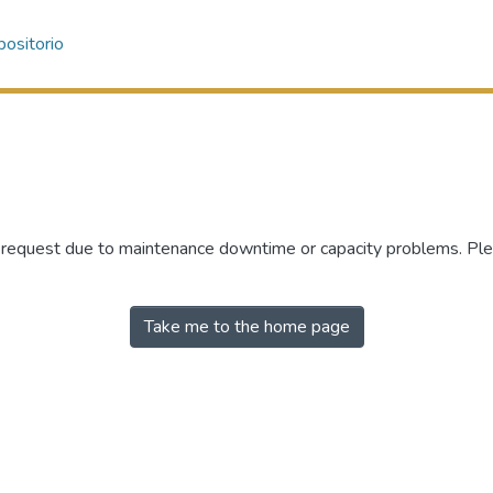
ositorio
r request due to maintenance downtime or capacity problems. Plea
Take me to the home page