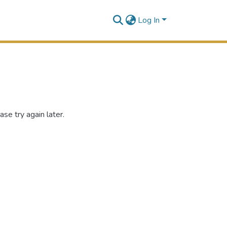
Log In
se try again later.