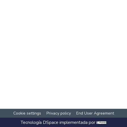
Cookie settings
Privacy policy
End User Agreement
Tecnología
DSpace
implementada por