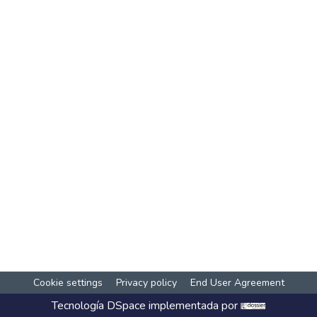
Cookie settings
Privacy policy
End User Agreement
Tecnología
DSpace
implementada por