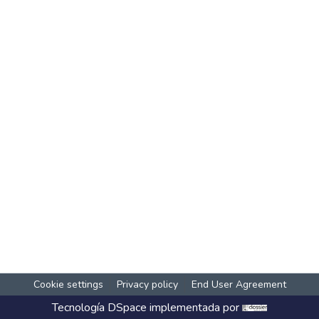
Cookie settings
Privacy policy
End User Agreement
Tecnología
DSpace
implementada por