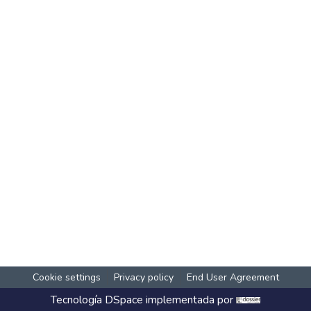
Cookie settings
Privacy policy
End User Agreement
Tecnología
DSpace
implementada por