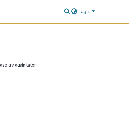
Log In
se try again later.