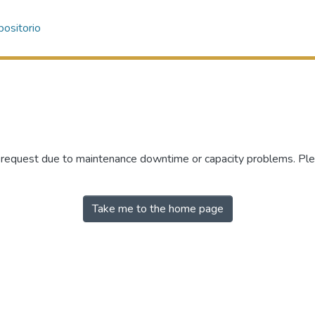
ositorio
r request due to maintenance downtime or capacity problems. Plea
Take me to the home page