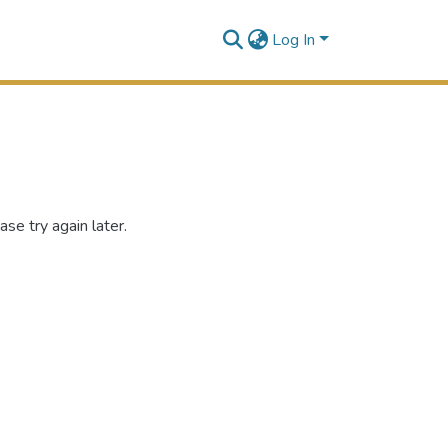
Log In
se try again later.