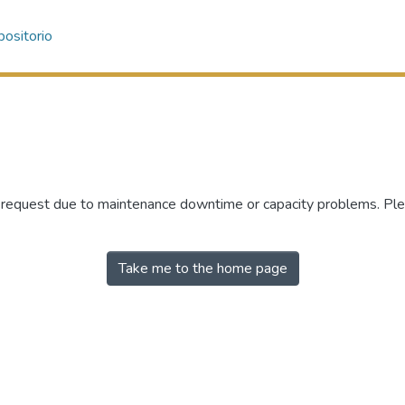
ositorio
r request due to maintenance downtime or capacity problems. Plea
Take me to the home page