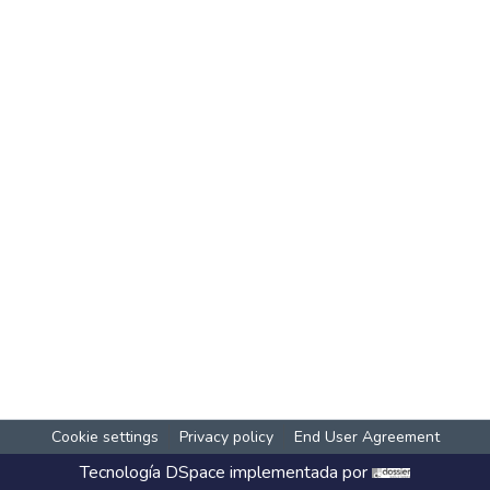
Cookie settings
Privacy policy
End User Agreement
Tecnología
DSpace
implementada por