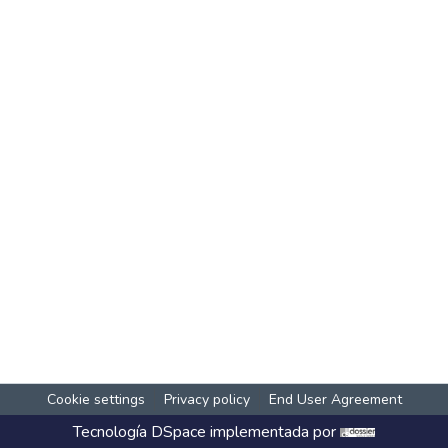
Cookie settings
Privacy policy
End User Agreement
Tecnología
DSpace
implementada por