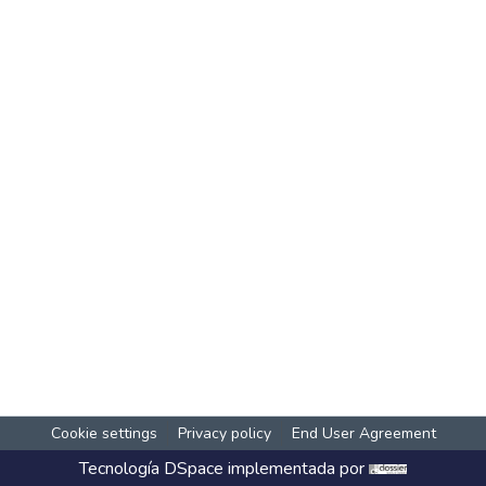
Cookie settings
Privacy policy
End User Agreement
Tecnología
DSpace
implementada por