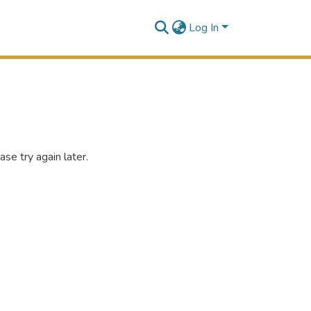
Log In
se try again later.