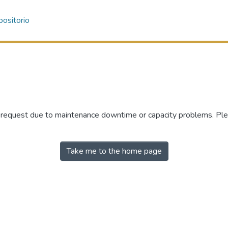
ositorio
r request due to maintenance downtime or capacity problems. Plea
Take me to the home page