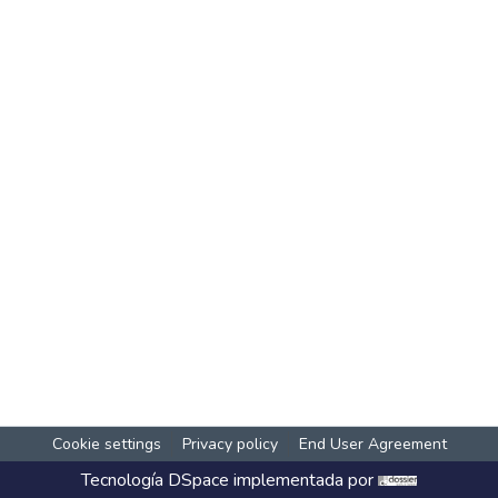
Cookie settings
Privacy policy
End User Agreement
Tecnología
DSpace
implementada por