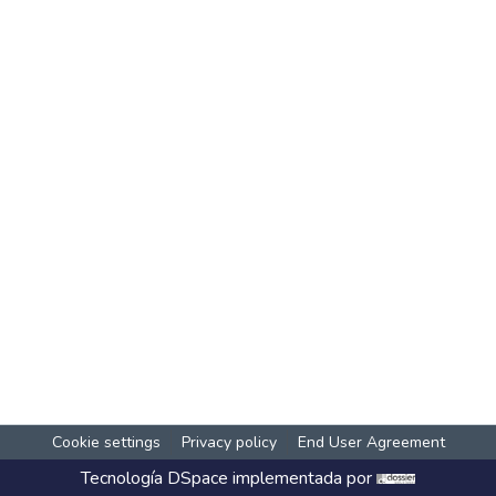
Cookie settings
Privacy policy
End User Agreement
Tecnología
DSpace
implementada por