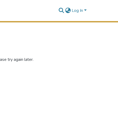
Log In
se try again later.