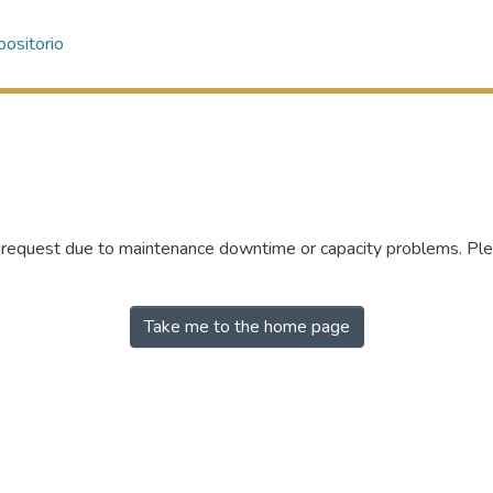
ositorio
r request due to maintenance downtime or capacity problems. Plea
Take me to the home page