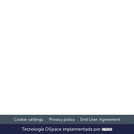
Cookie settings
Privacy policy
End User Agreement
Tecnología
DSpace
implementada por