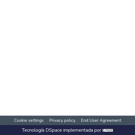
Cookie settings
Privacy policy
End User Agreement
Tecnología
DSpace
implementada por