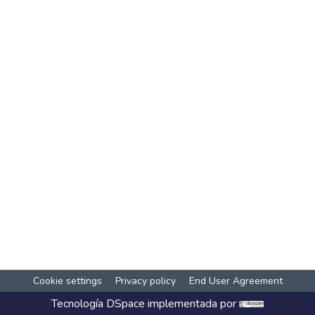
Cookie settings
Privacy policy
End User Agreement
Tecnología
DSpace
implementada por