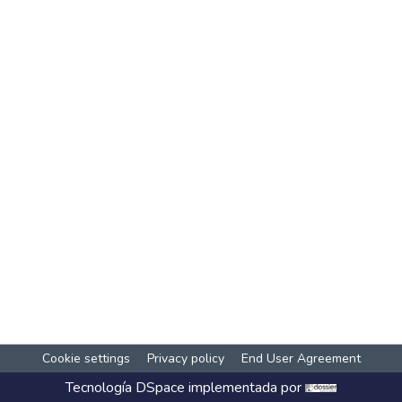
Cookie settings
Privacy policy
End User Agreement
Tecnología
DSpace
implementada por