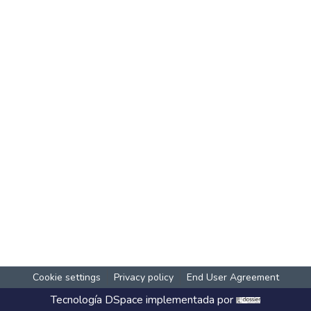
Cookie settings
Privacy policy
End User Agreement
Tecnología
DSpace
implementada por