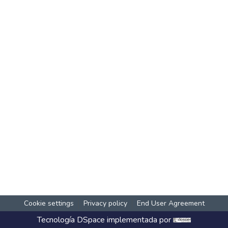
Cookie settings
Privacy policy
End User Agreement
Tecnología
DSpace
implementada por