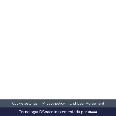
Cookie settings
Privacy policy
End User Agreement
Tecnología
DSpace
implementada por