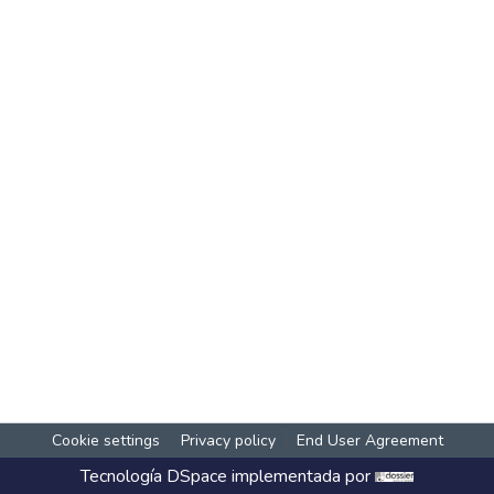
Cookie settings
Privacy policy
End User Agreement
Tecnología
DSpace
implementada por