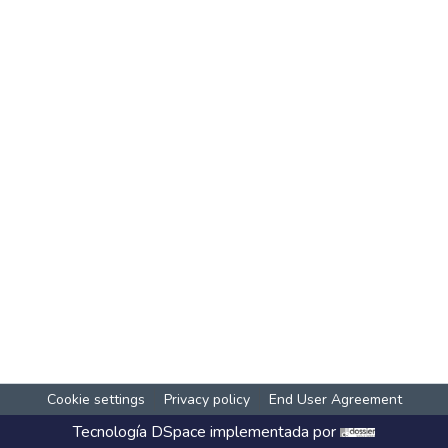
Cookie settings
Privacy policy
End User Agreement
Tecnología
DSpace
implementada por