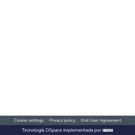
Cookie settings
Privacy policy
End User Agreement
Tecnología
DSpace
implementada por