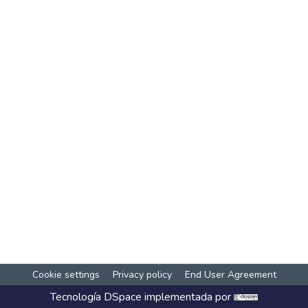
Cookie settings
Privacy policy
End User Agreement
Tecnología
DSpace
implementada por