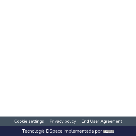
Cookie settings
Privacy policy
End User Agreement
Tecnología
DSpace
implementada por