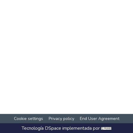
Cookie settings
Privacy policy
End User Agreement
Tecnología
DSpace
implementada por