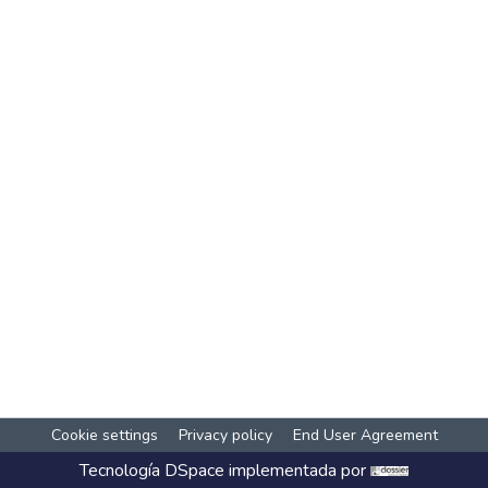
Cookie settings
Privacy policy
End User Agreement
Tecnología
DSpace
implementada por