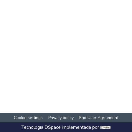
Cookie settings
Privacy policy
End User Agreement
Tecnología
DSpace
implementada por