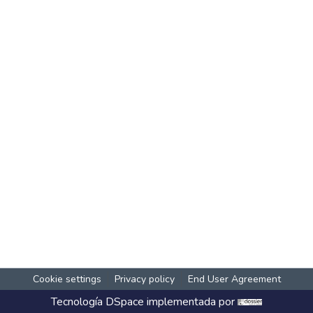
Cookie settings
Privacy policy
End User Agreement
Tecnología
DSpace
implementada por