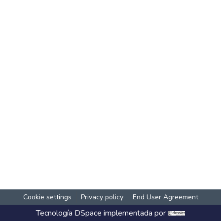
Cookie settings
Privacy policy
End User Agreement
Tecnología
DSpace
implementada por