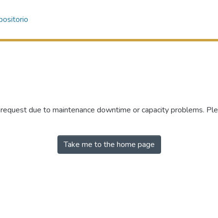
ositorio
r request due to maintenance downtime or capacity problems. Plea
Take me to the home page