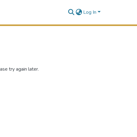
Log In
se try again later.