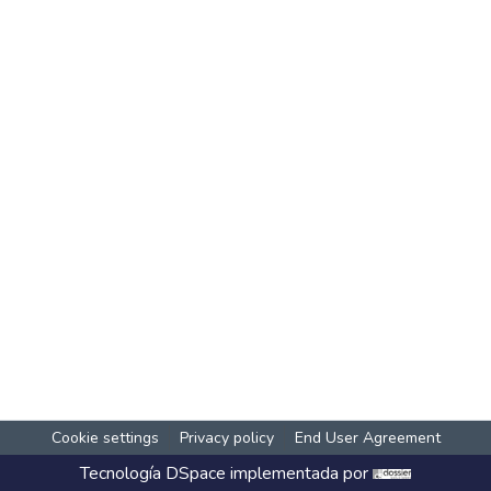
Cookie settings
Privacy policy
End User Agreement
Tecnología
DSpace
implementada por