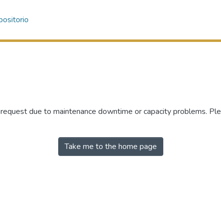
ositorio
r request due to maintenance downtime or capacity problems. Plea
Take me to the home page