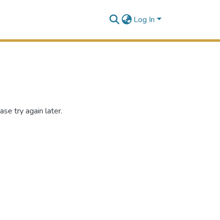
Log In
se try again later.