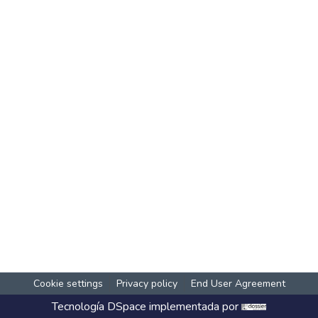
Cookie settings
Privacy policy
End User Agreement
Tecnología
DSpace
implementada por